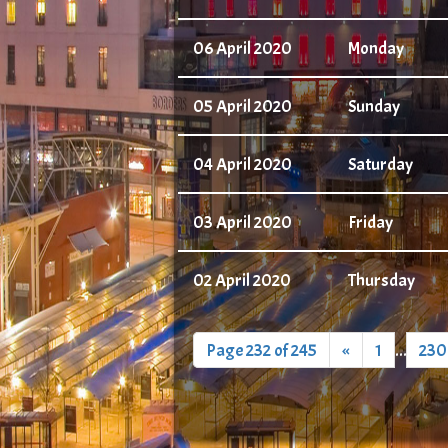
06 April 2020
Monday
05 April 2020
Sunday
04 April 2020
Saturday
03 April 2020
Friday
02 April 2020
Thursday
Page 232 of 245
«
1
...
230