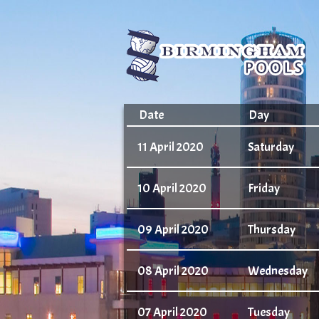
Date
Day
11 April 2020
Saturday
10 April 2020
Friday
09 April 2020
Thursday
08 April 2020
Wednesday
07 April 2020
Tuesday