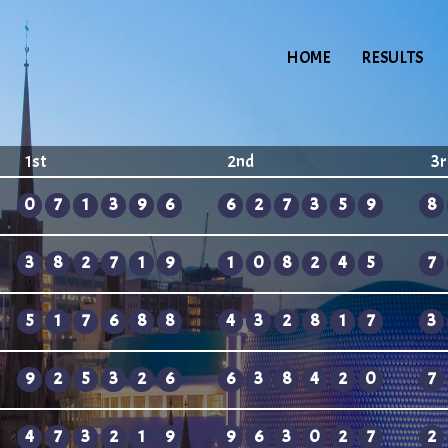
HOME
RESULTS
1st
2nd
3r
0
7
1
3
9
6
6
2
7
3
5
9
8
3
8
2
7
1
9
1
0
8
2
4
5
7
5
1
7
6
8
8
4
3
2
8
1
7
3
9
2
5
3
2
6
6
3
8
4
2
0
7
4
7
3
2
1
9
9
6
3
0
2
7
2