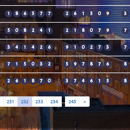
1
8
6
5
7
7
2
6
1
5
0
9
3
5
0
8
2
4
1
2
1
8
0
7
9
7
3
4
1
4
2
6
9
1
0
2
7
3
7
7
1
5
0
3
2
5
9
7
8
7
6
8
2
6
1
8
7
0
3
7
4
6
1
5
8
231
232
233
234
...
245
»