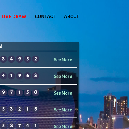
LIVE DRAW
CONTACT
ABOUT
d
3
4
9
5
2
See More
4
1
9
6
3
See More
9
7
1
5
0
See More
5
3
2
1
8
See More
5
8
7
4
1
See More