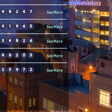
9
8
2
4
7
See More
4
1
9
6
3
See More
5
4
8
2
6
See More
4
6
2
0
3
See More
2
5
9
7
2
See More