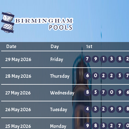
Date
Day
1st
7
9
1
3
8
2
29 May 2026
Friday
6
0
2
2
5
7
28 May 2026
Thursday
8
5
7
0
9
6
27 May 2026
Wednesday
4
3
2
9
9
8
26 May 2026
Tuesday
9
8
3
2
7
25 May 2026
Monday