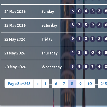
6
0
4
3
3
8
24 May 2026
Sunday
8
7
5
9
2
6
23 May 2026
Saturday
9
1
0
7
2
6
22 May 2026
Friday
4
8
3
0
9
5
21 May 2026
Thursday
5
9
8
7
6
20 May 2026
Wednesday
Page 8 of 245
«
1
...
6
7
8
9
10
...
245