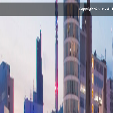
Copyright©2017 All Ri