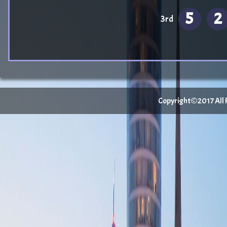
5
2
3rd
Copyright©2017 All Ri