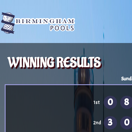
WINNING RESULTS
Sund
0
8
1st
3
0
2nd