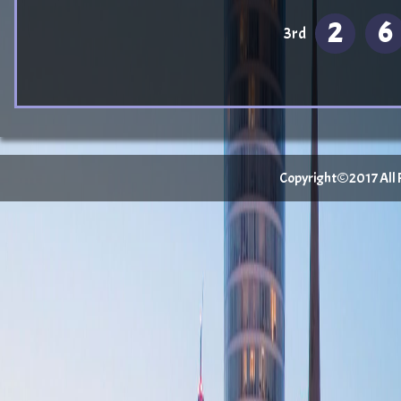
2
6
3rd
Copyright©2017 All Ri