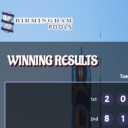
WINNING RESULTS
Tue
2
0
1st
8
1
2nd