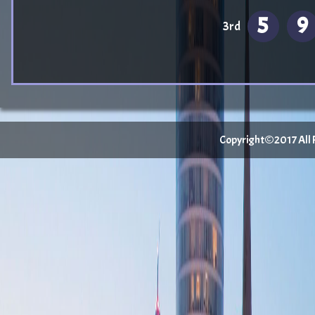
5
9
3rd
Copyright©2017 All Ri