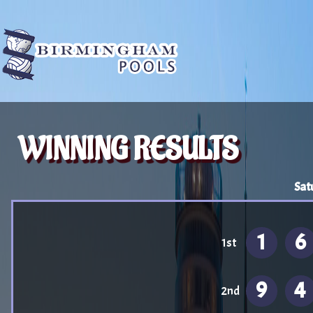
WINNING RESULTS
Sat
1
6
1st
9
4
2nd