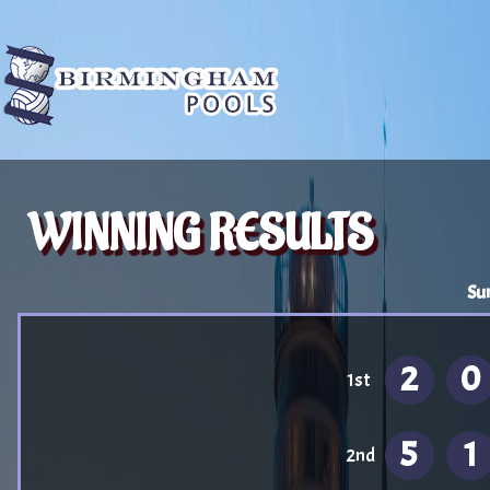
WINNING RESULTS
Su
2
0
1st
5
1
2nd