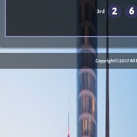
2
6
3rd
Copyright©2017 All Ri