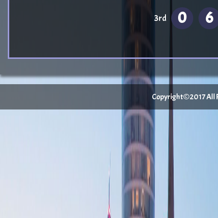
0
6
3rd
Copyright©2017 All Ri