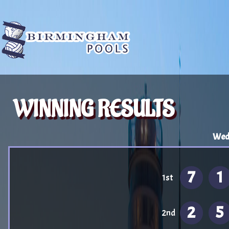
WINNING RESULTS
Wedn
7
1
1st
2
5
2nd