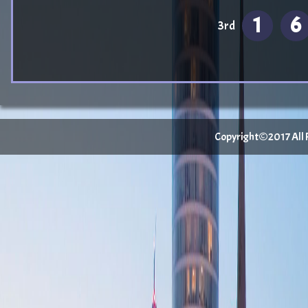
1
6
3rd
Copyright©2017 All Ri