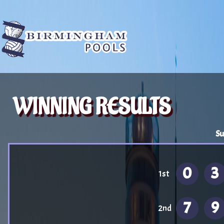
WINNING RESULTS
Su
0
3
1st
7
9
2nd