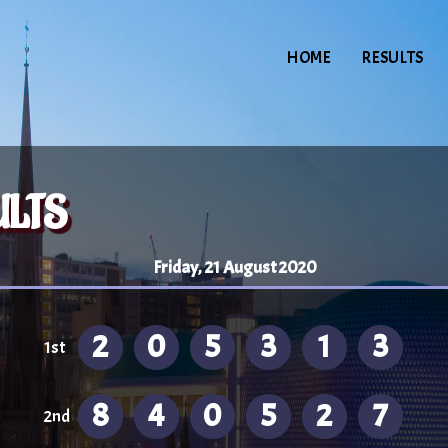
HOME
RESULTS
ULTS
Friday, 21 August 2020
2
0
5
3
1
3
1st
8
4
0
5
2
7
2nd