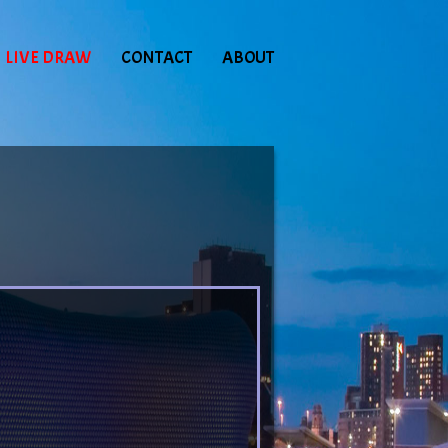
LIVE DRAW
CONTACT
ABOUT