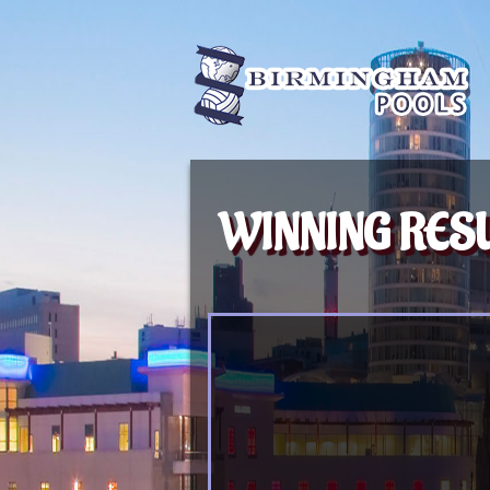
WINNING RES