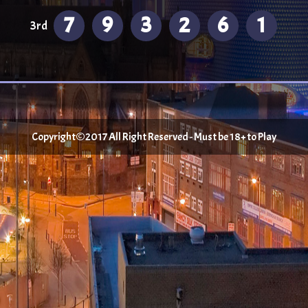
7
9
3
2
6
1
3rd
Copyright©2017 All Right Reserved - Must be 18+ to Play