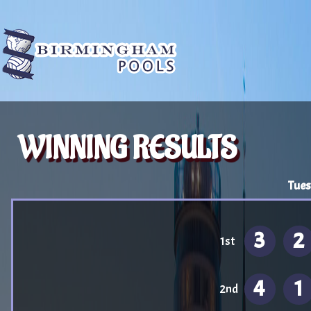
WINNING RESULTS
Tues
3
2
1st
4
1
2nd