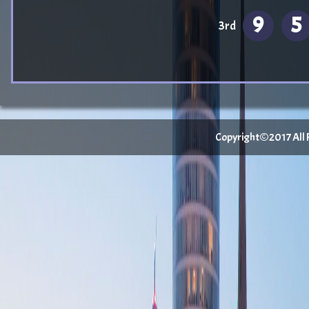
9
5
3rd
Copyright©2017 All Ri