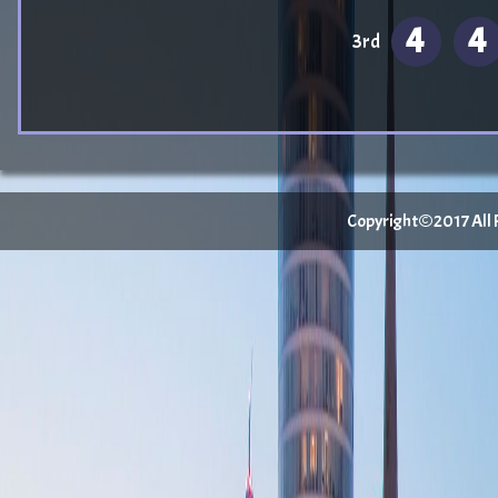
4
4
3rd
Copyright©2017 All Ri