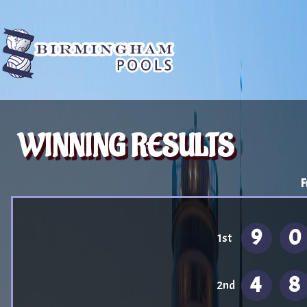
WINNING RESULTS
F
9
0
1st
4
8
2nd